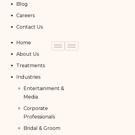
Blog
Careers
Contact Us
Home
About Us
Treatments
Industries
Entertainment &
Media
Corporate
Professionals
Bridal & Groom