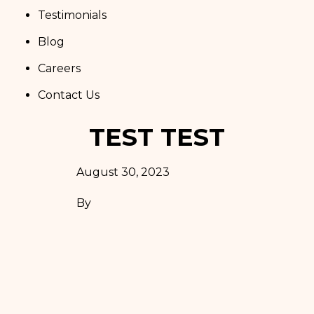
Testimonials
Blog
Careers
Contact Us
TEST TEST
August 30, 2023
By