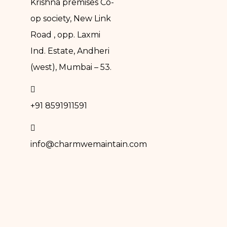
Krishna premises Co-
op society, New Link
Road , opp. Laxmi
Ind. Estate, Andheri
(west), Mumbai – 53.
+91 8591911591
info@charmwemaintain.com