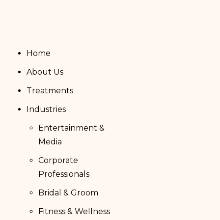
Home
About Us
Treatments
Industries
Entertainment &
Media
Corporate
Professionals
Bridal & Groom
Fitness & Wellness