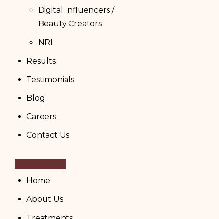
Digital Influencers /
Beauty Creators
NRI
Results
Testimonials
Blog
Careers
Contact Us
Home
About Us
Treatments