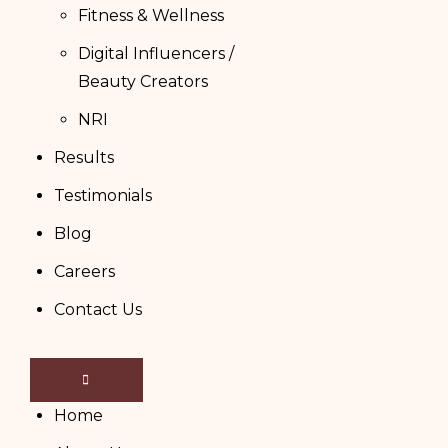
Fitness & Wellness
Digital Influencers /
Beauty Creators
NRI
Results
Testimonials
Blog
Careers
Contact Us
Home