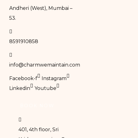
Andheri (West), Mumbai –
53.
8591910858
info@charmwemaintain.com
Facebook-f
Instagram
Linkedin
Youtube
BOOK NOW
401, 4th floor, Sri