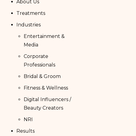
About Us
Treatments
Industries
Entertainment &
Media
Corporate
Professionals
Bridal & Groom
Fitness & Wellness
Digital Influencers /
Beauty Creators
NRI
Results