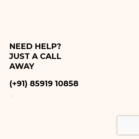
NEED HELP?
JUST A CALL
AWAY
(+91) 85919 10858