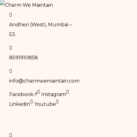
Andheri (West), Mumbai –
53.
8591910858
info@charmwemaintain.com
Facebook-f
Instagram
Linkedin
Youtube
BOOK NOW