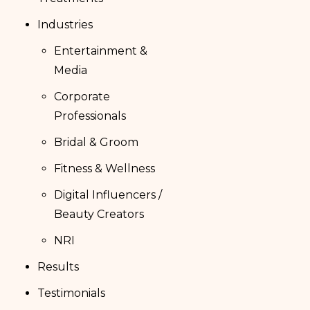
Industries
Entertainment &
Media
Corporate
Professionals
Bridal & Groom
Fitness & Wellness
Digital Influencers /
Beauty Creators
NRI
Results
Testimonials