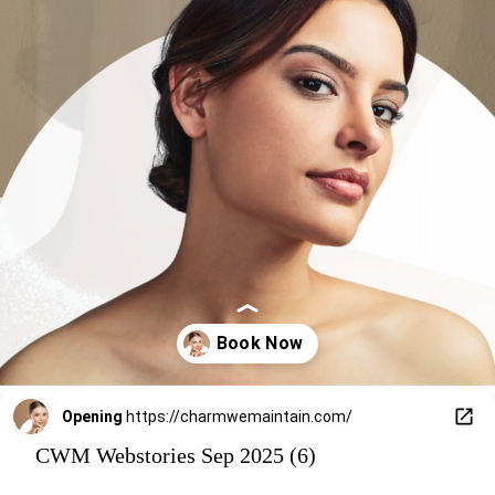
Opening
https://charmwemaintain.com/
CWM Webstories Sep 2025 (6)