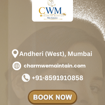
charmwemaintain.com