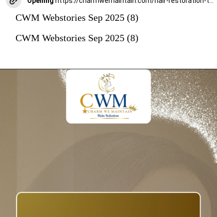
Opening
https://charmwemaintain.com/hair-restoration-transplantation-mumbai/
CWM Webstories Sep 2025 (8)
CWM Webstories Sep 2025 (8)