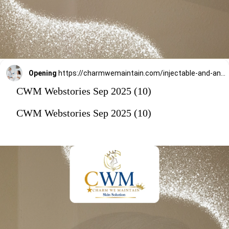
Opening
https://charmwemaintain.com/injectable-and-anti-aging-treatments-andheri/
CWM Webstories Sep 2025 (10)
CWM Webstories Sep 2025 (10)