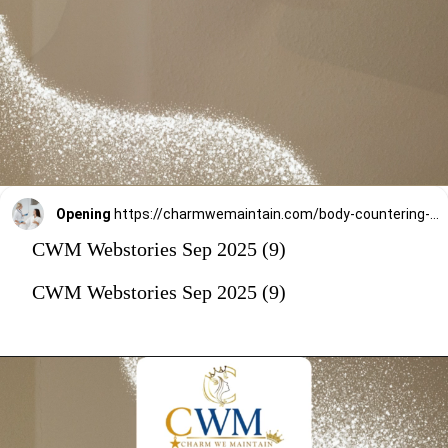
Opening
https://charmwemaintain.com/body-countering-and-weight-loss-andheri/
CWM Webstories Sep 2025 (9)
CWM Webstories Sep 2025 (9)