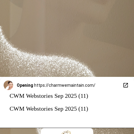
Opening
https://charmwemaintain.com/
CWM Webstories Sep 2025 (11)
CWM Webstories Sep 2025 (11)