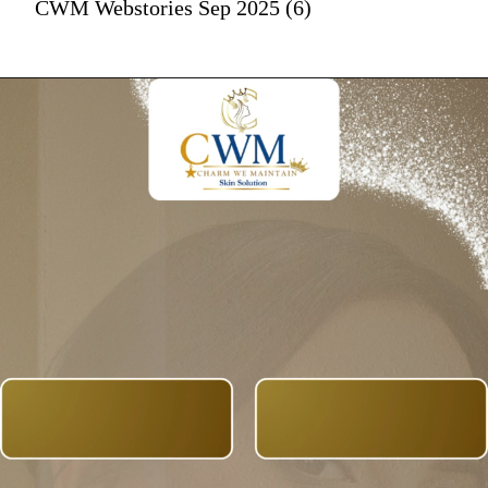
CWM Webstories Sep 2025 (6)