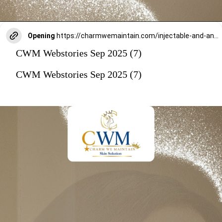
Opening
https://charmwemaintain.com/injectable-and-anti-aging-treatments-andheri/
CWM Webstories Sep 2025 (7)
CWM Webstories Sep 2025 (7)