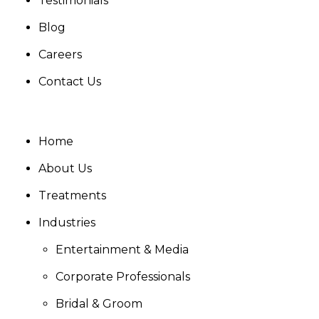
Testimonials
Blog
Careers
Contact Us
Home
About Us
Treatments
Industries
Entertainment & Media
Corporate Professionals
Bridal & Groom