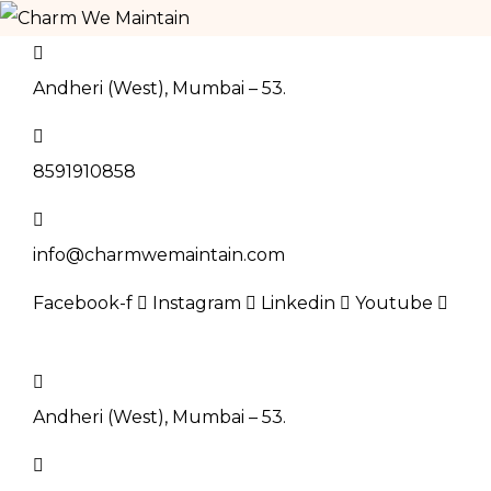
Andheri (West), Mumbai – 53.
8591910858
info@charmwemaintain.com
Facebook-f
Instagram
Linkedin
Youtube
BOOK NOW
Andheri (West), Mumbai – 53.