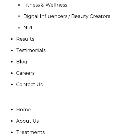
Fitness & Wellness
Digital Influencers / Beauty Creators
NRI
Results
Testimonials
Blog
Careers
Contact Us
Home
About Us
Treatments