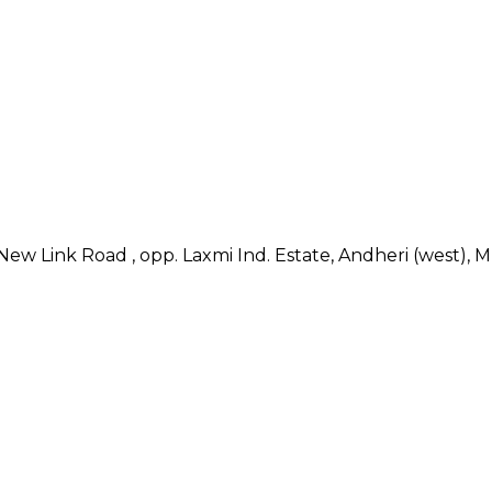
, New Link Road , opp. Laxmi Ind. Estate, Andheri (west), 