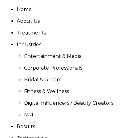
Home
About Us
Treatments
Industries
Entertainment & Media
Corporate Professionals
Bridal & Groom
Fitness & Wellness
Digital Influencers / Beauty Creators
NRI
Results