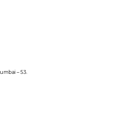
Mumbai – 53.