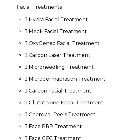
Facial Treatments
Hydra Facial Treatment
Medi- Facial Treatment
OxyGeneo Facial Treatment
Carbon Laser Treatment
Microneedling Treatment
Microdermabrasion Treatment
Carbon Facial Treatment
Glutathione Facial Treatment
Chemical Peels Treatment
Face PRP Treatment
Face GFC Treatment