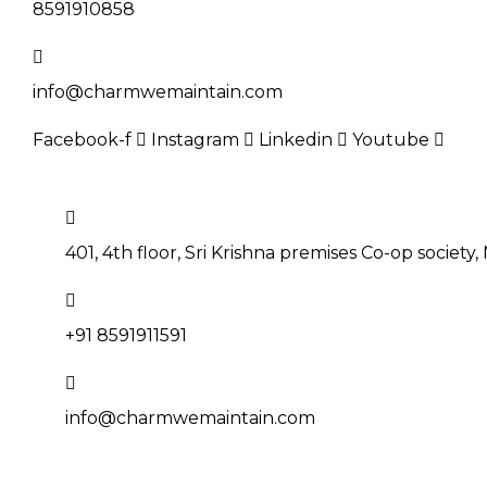
8591910858
info@charmwemaintain.com
Facebook-f
Instagram
Linkedin
Youtube
BOOK NOW
401, 4th floor, Sri Krishna premises Co-op society
+91 8591911591
info@charmwemaintain.com