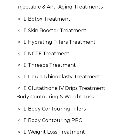
Injectable & Anti-Aging Treatments
Botox Treatment
Skin Booster Treatment
Hydrating Fillers Treatment
NCTF Treatment
Threads Treatment
Liquid Rhinoplasty Treatment
Glutathione IV Drips Treatment
Body Contouring & Weight Loss
Body Contouring Fillers
Body Contouring PPC
Weight Loss Treatment