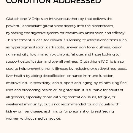
CONDITION ADDRESSED
Glutathione IV Drip is an intravenous therapy that delivers the
powerful antioxidant glutathione directly into the bloodstream,
bypassing the digestive system for maximum absorption and efficacy.
This treatment is ideal for individuals seeking to address conditions such
as hyperpigmentation, dark spots, uneven skin tone, dullness, loss of
skin elasticity, low immunity, chronic fatigue, and those looking to
support detoxification and overall wellness. Glutathione IV Drip is also
used to help prevent chronic illnesses by reducing oxidative stress, boost
liver health by aiding detoxification, enhance immune function,
improve insulin sensitivity, and support anti-aging by minimizing fine
lines and promoting healthier, brighter skin. It is suitable for adults of
all genders, especially those with pigmentation issues, fatigue, or
weakened immunity, but is not recommended for individuals with
kidney or liver disease, asthma, or for pregnant or breastfeeding
women without medical advice.