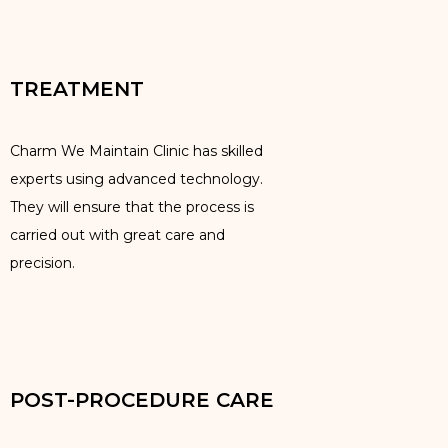
TREATMENT
Charm We Maintain Clinic has skilled
experts using advanced technology.
They will ensure that the process is
carried out with great care and
precision.
POST-PROCEDURE CARE