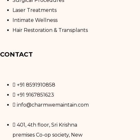
Surgical Procedures
Laser Treatments
Intimate Wellness
Hair Restoration & Transplants
CONTACT
+91 8591910858
+91 9167851623
info@charmwemaintain.com
401, 4th floor, Sri Krishna
premises Co-op society, New