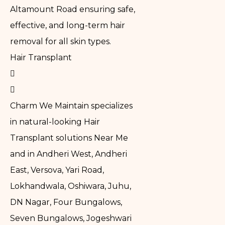
Altamount Road ensuring safe,
effective, and long-term hair
removal for all skin types.
Hair Transplant
Charm We Maintain specializes
in natural-looking Hair
Transplant solutions Near Me
and in Andheri West, Andheri
East, Versova, Yari Road,
Lokhandwala, Oshiwara, Juhu,
DN Nagar, Four Bungalows,
Seven Bungalows, Jogeshwari