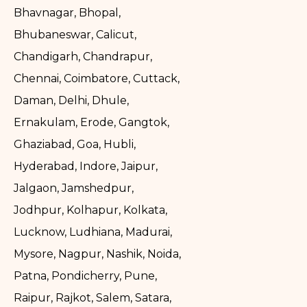
Bhavnagar, Bhopal,
Bhubaneswar, Calicut,
Chandigarh, Chandrapur,
Chennai, Coimbatore, Cuttack,
Daman, Delhi, Dhule,
Ernakulam, Erode, Gangtok,
Ghaziabad, Goa, Hubli,
Hyderabad, Indore, Jaipur,
Jalgaon, Jamshedpur,
Jodhpur, Kolhapur, Kolkata,
Lucknow, Ludhiana, Madurai,
Mysore, Nagpur, Nashik, Noida,
Patna, Pondicherry, Pune,
Raipur, Rajkot, Salem, Satara,