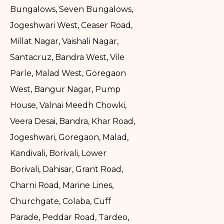
Bungalows, Seven Bungalows,
Jogeshwari West, Ceaser Road,
Millat Nagar, Vaishali Nagar,
Santacruz, Bandra West, Vile
Parle, Malad West, Goregaon
West, Bangur Nagar, Pump
House, Valnai Meedh Chowki,
Veera Desai, Bandra, Khar Road,
Jogeshwari, Goregaon, Malad,
Kandivali, Borivali, Lower
Borivali, Dahisar, Grant Road,
Charni Road, Marine Lines,
Churchgate, Colaba, Cuff
Parade, Peddar Road, Tardeo,