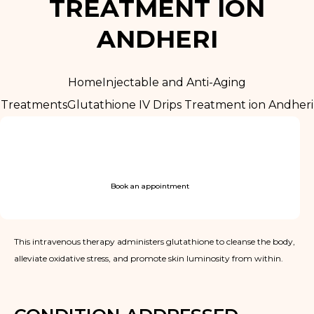
TREATMENT ION
ANDHERI
Home
Injectable and Anti-Aging
Treatments
Glutathione IV Drips Treatment ion Andheri
Book an appointment
This intravenous therapy administers glutathione to cleanse the body,
alleviate oxidative stress, and promote skin luminosity from within.