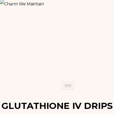
GLUTATHIONE IV DRIPS