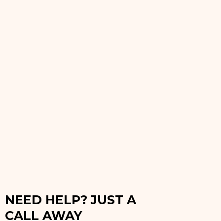
NEED HELP? JUST A
CALL AWAY