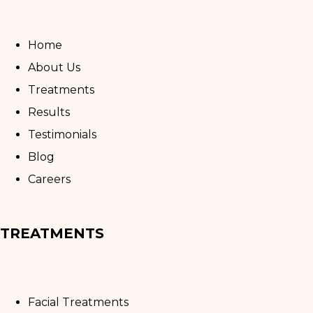
Home
About Us
Treatments
Results
Testimonials
Blog
Careers
TREATMENTS
Facial Treatments