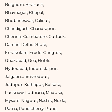
Belgaum, Bharuch,
Bhavnagar, Bhopal,
Bhubaneswar, Calicut,
Chandigarh, Chandrapur,
Chennai, Coimbatore, Cuttack,
Daman, Delhi, Dhule,
Ernakulam, Erode, Gangtok,
Ghaziabad, Goa, Hubli,
Hyderabad, Indore, Jaipur,
Jalgaon, Jamshedpur,
Jodhpur, Kolhapur, Kolkata,
Lucknow, Ludhiana, Madurai,
Mysore, Nagpur, Nashik, Noida,
Patna, Pondicherry, Pune,