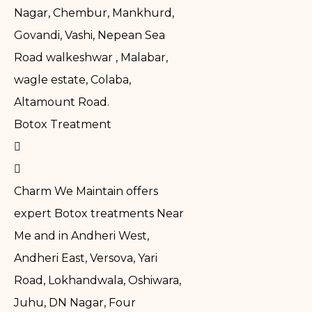
Nagar, Chembur, Mankhurd,
Govandi, Vashi, Nepean Sea
Road walkeshwar , Malabar,
wagle estate, Colaba,
Altamount Road.
Botox Treatment
Charm We Maintain offers
expert Botox treatments Near
Me and in Andheri West,
Andheri East, Versova, Yari
Road, Lokhandwala, Oshiwara,
Juhu, DN Nagar, Four