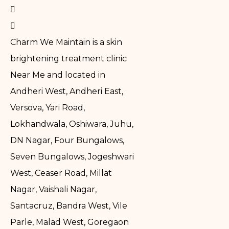
Charm We Maintain is a skin
brightening treatment clinic
Near Me and located in
Andheri West, Andheri East,
Versova, Yari Road,
Lokhandwala, Oshiwara, Juhu,
DN Nagar, Four Bungalows,
Seven Bungalows, Jogeshwari
West, Ceaser Road, Millat
Nagar, Vaishali Nagar,
Santacruz, Bandra West, Vile
Parle, Malad West, Goregaon