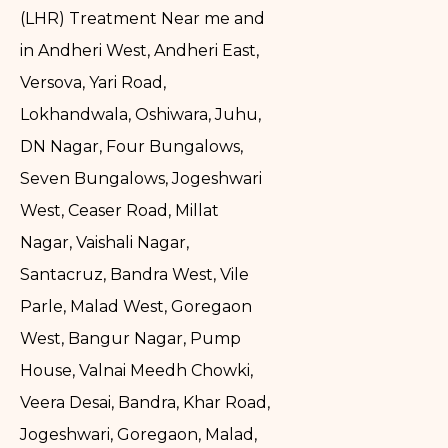
(LHR) Treatment Near me and
in Andheri West, Andheri East,
Versova, Yari Road,
Lokhandwala, Oshiwara, Juhu,
DN Nagar, Four Bungalows,
Seven Bungalows, Jogeshwari
West, Ceaser Road, Millat
Nagar, Vaishali Nagar,
Santacruz, Bandra West, Vile
Parle, Malad West, Goregaon
West, Bangur Nagar, Pump
House, Valnai Meedh Chowki,
Veera Desai, Bandra, Khar Road,
Jogeshwari, Goregaon, Malad,