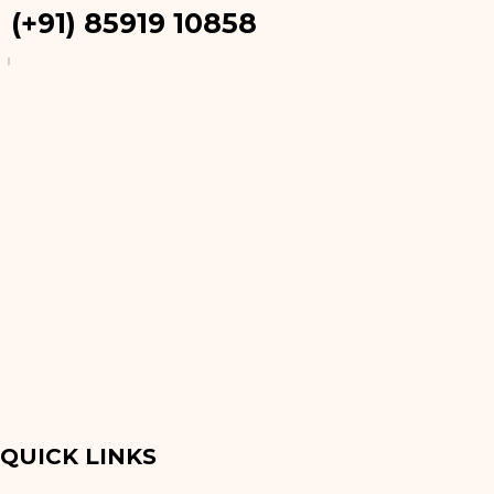
(+91) 85919 10858
QUICK LINKS