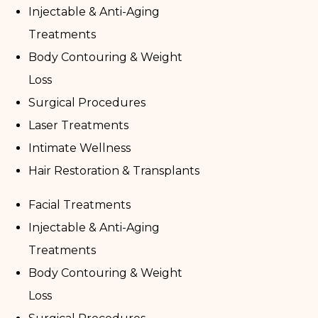
Injectable & Anti-Aging
Treatments
Body Contouring & Weight
Loss
Surgical Procedures
Laser Treatments
Intimate Wellness
Hair Restoration & Transplants
Facial Treatments
Injectable & Anti-Aging
Treatments
Body Contouring & Weight
Loss