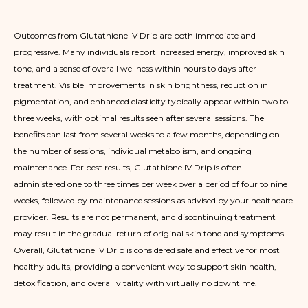
Outcomes from Glutathione IV Drip are both immediate and
progressive. Many individuals report increased energy, improved skin
tone, and a sense of overall wellness within hours to days after
treatment. Visible improvements in skin brightness, reduction in
pigmentation, and enhanced elasticity typically appear within two to
three weeks, with optimal results seen after several sessions. The
benefits can last from several weeks to a few months, depending on
the number of sessions, individual metabolism, and ongoing
maintenance. For best results, Glutathione IV Drip is often
administered one to three times per week over a period of four to nine
weeks, followed by maintenance sessions as advised by your healthcare
provider. Results are not permanent, and discontinuing treatment
may result in the gradual return of original skin tone and symptoms.
Overall, Glutathione IV Drip is considered safe and effective for most
healthy adults, providing a convenient way to support skin health,
detoxification, and overall vitality with virtually no downtime.