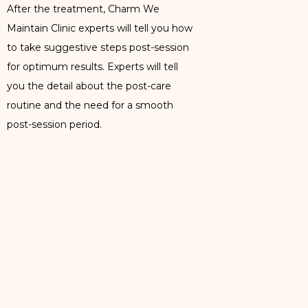
After the treatment, Charm We
Maintain Clinic experts will tell you how
to take suggestive steps post-session
for optimum results. Experts will tell
you the detail about the post-care
routine and the need for a smooth
post-session period.