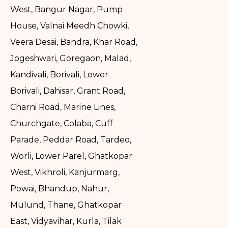
West, Bangur Nagar, Pump
House, Valnai Meedh Chowki,
Veera Desai, Bandra, Khar Road,
Jogeshwari, Goregaon, Malad,
Kandivali, Borivali, Lower
Borivali, Dahisar, Grant Road,
Charni Road, Marine Lines,
Churchgate, Colaba, Cuff
Parade, Peddar Road, Tardeo,
Worli, Lower Parel, Ghatkopar
West, Vikhroli, Kanjurmarg,
Powai, Bhandup, Nahur,
Mulund, Thane, Ghatkopar
East, Vidyavihar, Kurla, Tilak