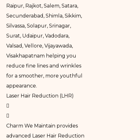
Raipur, Rajkot, Salem, Satara,
Secunderabad, Shimla, Sikkim,
Silvassa, Solapur, Srinagar,
Surat, Udaipur, Vadodara,
Valsad, Vellore, Vijayawada,
Visakhapatnam helping you
reduce fine lines and wrinkles
for a smoother, more youthful
appearance.
Laser Hair Reduction (LHR)
Charm We Maintain provides
advanced Laser Hair Reduction