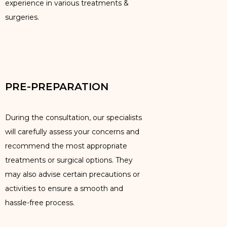
experience in various treatments &
surgeries.
PRE-PREPARATION
During the consultation, our specialists
will carefully assess your concerns and
recommend the most appropriate
treatments or surgical options. They
may also advise certain precautions or
activities to ensure a smooth and
hassle-free process.