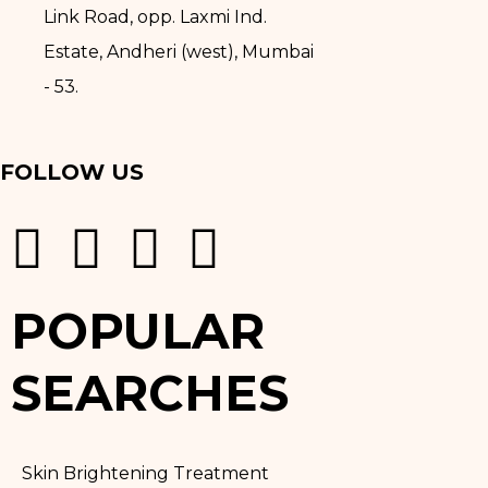
Link Road, opp. Laxmi Ind.
Estate, Andheri (west), Mumbai
- 53.
FOLLOW US
POPULAR
SEARCHES
Skin Brightening Treatment