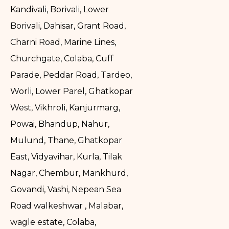
Kandivali, Borivali, Lower
Borivali, Dahisar, Grant Road,
Charni Road, Marine Lines,
Churchgate, Colaba, Cuff
Parade, Peddar Road, Tardeo,
Worli, Lower Parel, Ghatkopar
West, Vikhroli, Kanjurmarg,
Powai, Bhandup, Nahur,
Mulund, Thane, Ghatkopar
East, Vidyavihar, Kurla, Tilak
Nagar, Chembur, Mankhurd,
Govandi, Vashi, Nepean Sea
Road walkeshwar , Malabar,
wagle estate, Colaba,