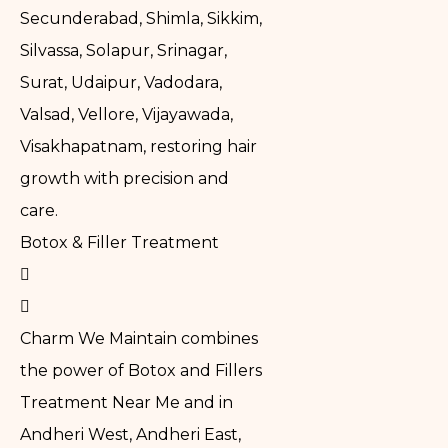
Secunderabad, Shimla, Sikkim,
Silvassa, Solapur, Srinagar,
Surat, Udaipur, Vadodara,
Valsad, Vellore, Vijayawada,
Visakhapatnam, restoring hair
growth with precision and
care.
Botox & Filler Treatment
Charm We Maintain combines
the power of Botox and Fillers
Treatment Near Me and in
Andheri West, Andheri East,