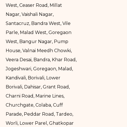
West, Ceaser Road, Millat
Nagar, Vaishali Nagar,
Santacruz, Bandra West, Vile
Parle, Malad West, Goregaon
West, Bangur Nagar, Pump
House, Valnai Meedh Chowki,
Veera Desai, Bandra, Khar Road,
Jogeshwari, Goregaon, Malad,
Kandivali, Borivali, Lower
Borivali, Dahisar, Grant Road,
Charni Road, Marine Lines,
Churchgate, Colaba, Cuff
Parade, Peddar Road, Tardeo,
Worli, Lower Parel, Ghatkopar