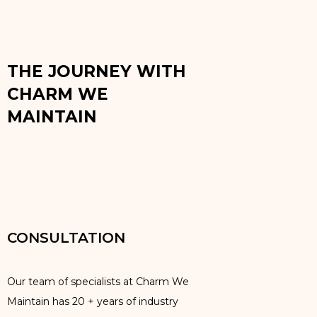
THE JOURNEY WITH
CHARM WE
MAINTAIN
CONSULTATION
Our team of specialists at Charm We
Maintain has 20 + years of industry