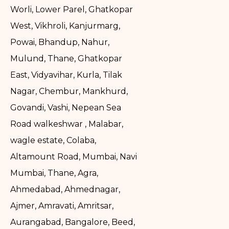
Worli, Lower Parel, Ghatkopar
West, Vikhroli, Kanjurmarg,
Powai, Bhandup, Nahur,
Mulund, Thane, Ghatkopar
East, Vidyavihar, Kurla, Tilak
Nagar, Chembur, Mankhurd,
Govandi, Vashi, Nepean Sea
Road walkeshwar , Malabar,
wagle estate, Colaba,
Altamount Road, Mumbai, Navi
Mumbai, Thane, Agra,
Ahmedabad, Ahmednagar,
Ajmer, Amravati, Amritsar,
Aurangabad, Bangalore, Beed,