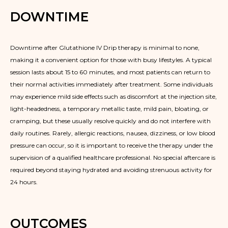
DOWNTIME
Downtime after Glutathione IV Drip therapy is minimal to none,
making it a convenient option for those with busy lifestyles. A typical
session lasts about 15 to 60 minutes, and most patients can return to
their normal activities immediately after treatment. Some individuals
may experience mild side effects such as discomfort at the injection site,
light-headedness, a temporary metallic taste, mild pain, bloating, or
cramping, but these usually resolve quickly and do not interfere with
daily routines. Rarely, allergic reactions, nausea, dizziness, or low blood
pressure can occur, so it is important to receive the therapy under the
supervision of a qualified healthcare professional. No special aftercare is
required beyond staying hydrated and avoiding strenuous activity for
24 hours.
OUTCOMES