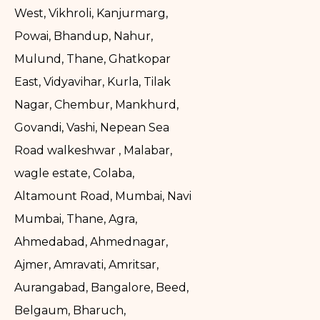
West, Vikhroli, Kanjurmarg,
Powai, Bhandup, Nahur,
Mulund, Thane, Ghatkopar
East, Vidyavihar, Kurla, Tilak
Nagar, Chembur, Mankhurd,
Govandi, Vashi, Nepean Sea
Road walkeshwar , Malabar,
wagle estate, Colaba,
Altamount Road, Mumbai, Navi
Mumbai, Thane, Agra,
Ahmedabad, Ahmednagar,
Ajmer, Amravati, Amritsar,
Aurangabad, Bangalore, Beed,
Belgaum, Bharuch,