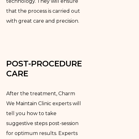
technology. They will ensure
that the process is carried out
with great care and precision.
POST-PROCEDURE
CARE
After the treatment, Charm
We Maintain Clinic experts will
tell you how to take
suggestive steps post-session
for optimum results. Experts