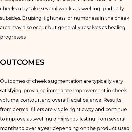
cheeks may take several weeks as swelling gradually
subsides. Bruising, tightness, or numbness in the cheek
area may also occur but generally resolves as healing
progresses.
OUTCOMES
Outcomes of cheek augmentation are typically very
satisfying, providing immediate improvement in cheek
volume, contour, and overall facial balance. Results
from dermal fillers are visible right away and continue
to improve as swelling diminishes, lasting from several
months to over a year depending on the product used.