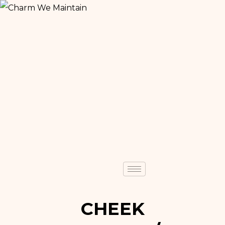
CHEEK