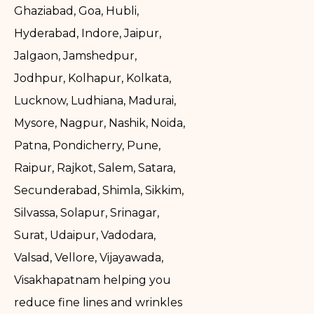
Ghaziabad, Goa, Hubli,
Hyderabad, Indore, Jaipur,
Jalgaon, Jamshedpur,
Jodhpur, Kolhapur, Kolkata,
Lucknow, Ludhiana, Madurai,
Mysore, Nagpur, Nashik, Noida,
Patna, Pondicherry, Pune,
Raipur, Rajkot, Salem, Satara,
Secunderabad, Shimla, Sikkim,
Silvassa, Solapur, Srinagar,
Surat, Udaipur, Vadodara,
Valsad, Vellore, Vijayawada,
Visakhapatnam helping you
reduce fine lines and wrinkles