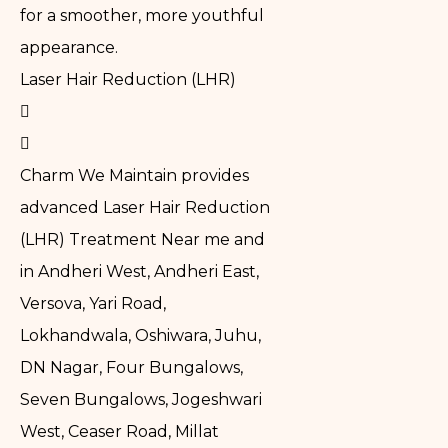
for a smoother, more youthful
appearance.
Laser Hair Reduction (LHR)
Charm We Maintain provides
advanced Laser Hair Reduction
(LHR) Treatment Near me and
in Andheri West, Andheri East,
Versova, Yari Road,
Lokhandwala, Oshiwara, Juhu,
DN Nagar, Four Bungalows,
Seven Bungalows, Jogeshwari
West, Ceaser Road, Millat