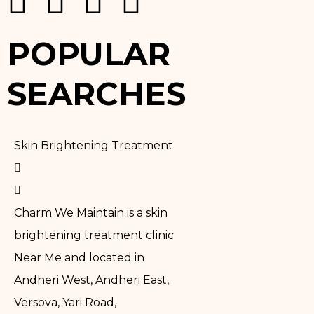
POPULAR
SEARCHES
Skin Brightening Treatment
Charm We Maintain is a skin
brightening treatment clinic
Near Me and located in
Andheri West, Andheri East,
Versova, Yari Road,