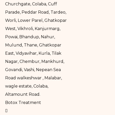
Churchgate, Colaba, Cuff
Parade, Peddar Road, Tardeo,
Worli, Lower Parel, Ghatkopar
West, Vikhroli, Kanjurmarg,
Powai, Bhandup, Nahur,
Mulund, Thane, Ghatkopar
East, Vidyavihar, Kurla, Tilak
Nagar, Chembur, Mankhurd,
Govandi, Vashi, Nepean Sea
Road walkeshwar , Malabar,
wagle estate, Colaba,
Altamount Road.
Botox Treatment