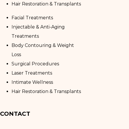
Hair Restoration & Transplants
Facial Treatments
Injectable & Anti-Aging
Treatments
Body Contouring & Weight
Loss
Surgical Procedures
Laser Treatments
Intimate Wellness
Hair Restoration & Transplants
CONTACT