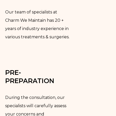
Our team of specialists at
Charm We Maintain has 20 +
years of industry experience in
various treatments & surgeries.
PRE-
PREPARATION
During the consultation, our
specialists will carefully assess
your concerns and