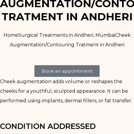
AUGMENTATION/CONTO
TRATMENT IN ANDHERI
Home
Surgical Treatments in Andheri, Mumbai
Cheek
Augmentation/Contouring Tratment in Andheri
Book an appointment
Cheek augmentation adds volume or reshapes the
cheeks for a youthful, sculpted appearance. It can be
performed using implants, dermal fillers, or fat transfer.
CONDITION ADDRESSED