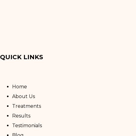
QUICK LINKS
Home
About Us
Treatments
Results
Testimonials
Blog