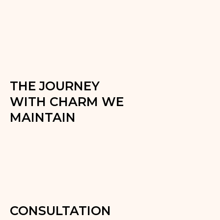
THE JOURNEY
WITH CHARM WE
MAINTAIN
CONSULTATION