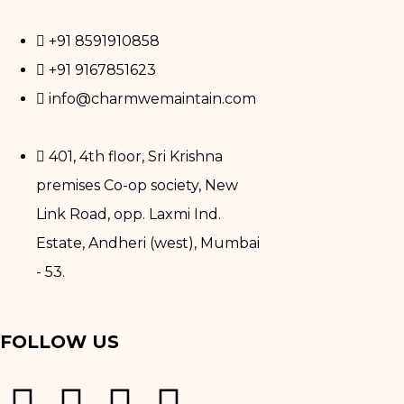
+91 8591910858
+91 9167851623
info@charmwemaintain.com
401, 4th floor, Sri Krishna
premises Co-op society, New
Link Road, opp. Laxmi Ind.
Estate, Andheri (west), Mumbai
- 53.
FOLLOW US