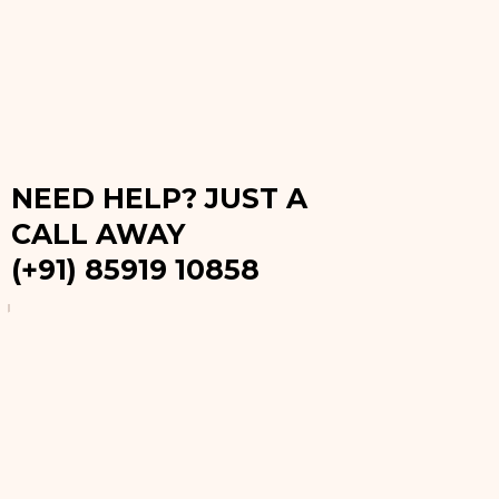
NEED HELP? JUST A
CALL AWAY
(+91) 85919 10858