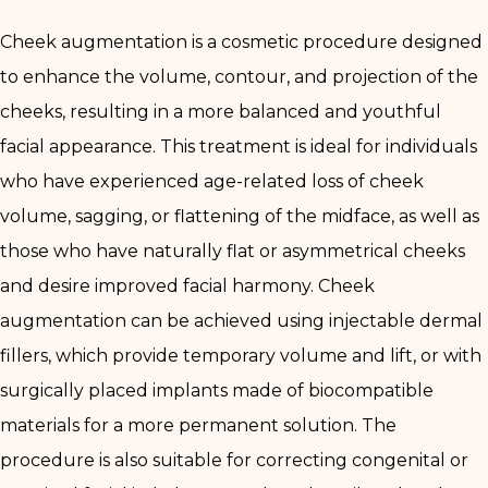
Cheek augmentation is a cosmetic procedure designed
to enhance the volume, contour, and projection of the
cheeks, resulting in a more balanced and youthful
facial appearance. This treatment is ideal for individuals
who have experienced age-related loss of cheek
volume, sagging, or flattening of the midface, as well as
those who have naturally flat or asymmetrical cheeks
and desire improved facial harmony. Cheek
augmentation can be achieved using injectable dermal
fillers, which provide temporary volume and lift, or with
surgically placed implants made of biocompatible
materials for a more permanent solution. The
procedure is also suitable for correcting congenital or