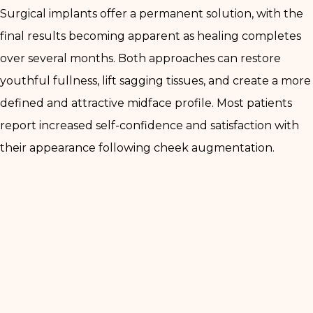
Surgical implants offer a permanent solution, with the
final results becoming apparent as healing completes
over several months. Both approaches can restore
youthful fullness, lift sagging tissues, and create a more
defined and attractive midface profile. Most patients
report increased self-confidence and satisfaction with
their appearance following cheek augmentation.