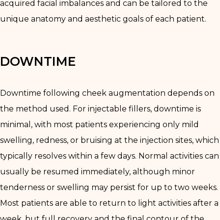
acquired facial imbalances and can be tailored to the
unique anatomy and aesthetic goals of each patient.
DOWNTIME
Downtime following cheek augmentation depends on
the method used. For injectable fillers, downtime is
minimal, with most patients experiencing only mild
swelling, redness, or bruising at the injection sites, which
typically resolves within a few days. Normal activities can
usually be resumed immediately, although minor
tenderness or swelling may persist for up to two weeks.
Most patients are able to return to light activities after a
week, but full recovery and the final contour of the