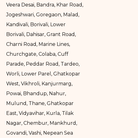
Veera Desai, Bandra, Khar Road,
Jogeshwari, Goregaon, Malad,
Kandivali, Borivali, Lower
Borivali, Dahisar, Grant Road,
Charni Road, Marine Lines,
Churchgate, Colaba, Cuff
Parade, Peddar Road, Tardeo,
Worli, Lower Parel, Ghatkopar
West, Vikhroli, Kanjurmarg,
Powai, Bhandup, Nahur,
Mulund, Thane, Ghatkopar
East, Vidyavihar, Kurla, Tilak
Nagar, Chembur, Mankhurd,
Govandi, Vashi, Nepean Sea