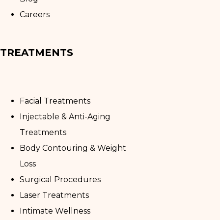
Careers
TREATMENTS
Facial Treatments
Injectable & Anti-Aging
Treatments
Body Contouring & Weight
Loss
Surgical Procedures
Laser Treatments
Intimate Wellness