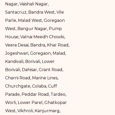
Nagar, Vaishali Nagar,
Santacruz, Bandra West, Vile
Parle, Malad West, Goregaon
West, Bangur Nagar, Pump
House, Valnai Meedh Chowki,
Veera Desai, Bandra, Khar Road,
Jogeshwari, Goregaon, Malad,
Kandivali, Borivali, Lower
Borivali, Dahisar, Grant Road,
Charni Road, Marine Lines,
Churchgate, Colaba, Cuff
Parade, Peddar Road, Tardeo,
Worli, Lower Parel, Ghatkopar
West, Vikhroli, Kanjurmarg,