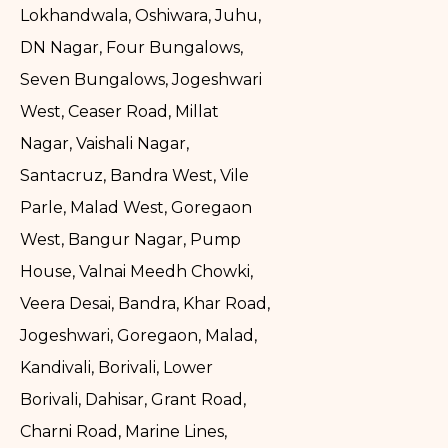
Lokhandwala, Oshiwara, Juhu,
DN Nagar, Four Bungalows,
Seven Bungalows, Jogeshwari
West, Ceaser Road, Millat
Nagar, Vaishali Nagar,
Santacruz, Bandra West, Vile
Parle, Malad West, Goregaon
West, Bangur Nagar, Pump
House, Valnai Meedh Chowki,
Veera Desai, Bandra, Khar Road,
Jogeshwari, Goregaon, Malad,
Kandivali, Borivali, Lower
Borivali, Dahisar, Grant Road,
Charni Road, Marine Lines,