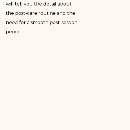
will tell you the detail about
the post-care routine and the
need for a smooth post-session
period.