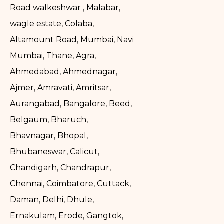
Road walkeshwar , Malabar,
wagle estate, Colaba,
Altamount Road, Mumbai, Navi
Mumbai, Thane, Agra,
Ahmedabad, Ahmednagar,
Ajmer, Amravati, Amritsar,
Aurangabad, Bangalore, Beed,
Belgaum, Bharuch,
Bhavnagar, Bhopal,
Bhubaneswar, Calicut,
Chandigarh, Chandrapur,
Chennai, Coimbatore, Cuttack,
Daman, Delhi, Dhule,
Ernakulam, Erode, Gangtok,