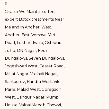
Charm We Maintain offers
expert Botox treatments Near
Me and in Andheri West,
Andheri East, Versova, Yari
Road, Lokhandwala, Oshiwara,
Juhu, DN Nagar, Four
Bungalows, Seven Bungalows,
Jogeshwari West, Ceaser Road,
Millat Nagar, Vaishali Nagar,
Santacruz, Bandra West, Vile
Parle, Malad West, Goregaon
West, Bangur Nagar, Pump
House, Valnai Meedh Chowki,