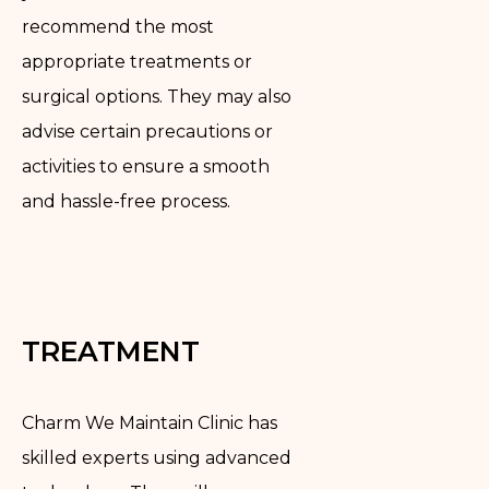
recommend the most
appropriate treatments or
surgical options. They may also
advise certain precautions or
activities to ensure a smooth
and hassle-free process.
TREATMENT
Charm We Maintain Clinic has
skilled experts using advanced