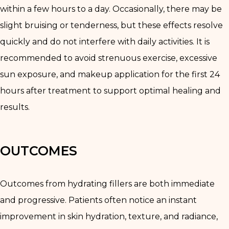
within a few hours to a day. Occasionally, there may be
slight bruising or tenderness, but these effects resolve
quickly and do not interfere with daily activities. It is
recommended to avoid strenuous exercise, excessive
sun exposure, and makeup application for the first 24
hours after treatment to support optimal healing and
results.
OUTCOMES
Outcomes from hydrating fillers are both immediate
and progressive. Patients often notice an instant
improvement in skin hydration, texture, and radiance,