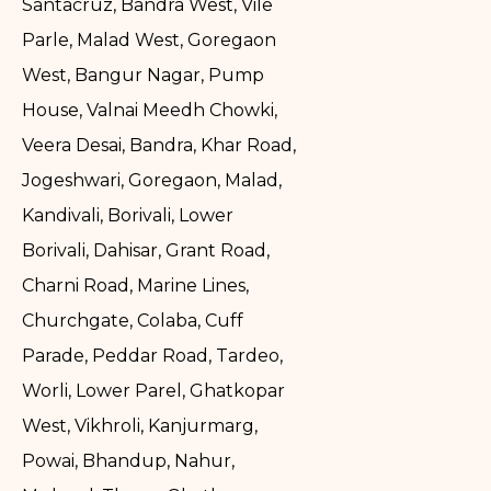
Santacruz, Bandra West, Vile
Parle, Malad West, Goregaon
West, Bangur Nagar, Pump
House, Valnai Meedh Chowki,
Veera Desai, Bandra, Khar Road,
Jogeshwari, Goregaon, Malad,
Kandivali, Borivali, Lower
Borivali, Dahisar, Grant Road,
Charni Road, Marine Lines,
Churchgate, Colaba, Cuff
Parade, Peddar Road, Tardeo,
Worli, Lower Parel, Ghatkopar
West, Vikhroli, Kanjurmarg,
Powai, Bhandup, Nahur,