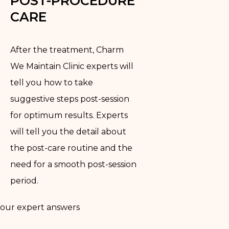
POST-PROCEDURE
CARE
After the treatment, Charm
We Maintain Clinic experts will
tell you how to take
suggestive steps post-session
for optimum results. Experts
will tell you the detail about
the post-care routine and the
need for a smooth post-session
period.
our expert answers