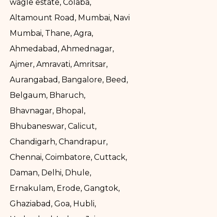
wagle estate, Colaba,
Altamount Road, Mumbai, Navi
Mumbai, Thane, Agra,
Ahmedabad, Ahmednagar,
Ajmer, Amravati, Amritsar,
Aurangabad, Bangalore, Beed,
Belgaum, Bharuch,
Bhavnagar, Bhopal,
Bhubaneswar, Calicut,
Chandigarh, Chandrapur,
Chennai, Coimbatore, Cuttack,
Daman, Delhi, Dhule,
Ernakulam, Erode, Gangtok,
Ghaziabad, Goa, Hubli,