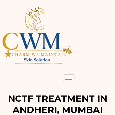
NCTF TREATMENT IN
ANDHERI, MUMBAI