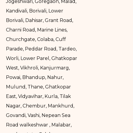
Jogeshwari, Goregaon, Malad,
Kandivali, Borivali, Lower
Borivali, Dahisar, Grant Road,
Charni Road, Marine Lines,
Churchgate, Colaba, Cuff
Parade, Peddar Road, Tardeo,
Worli, Lower Parel, Ghatkopar
West, Vikhroli, Kanjurmarg,
Powai, Bhandup, Nahur,
Mulund, Thane, Ghatkopar
East, Vidyavihar, Kurla, Tilak
Nagar, Chembur, Mankhurd,
Govandi, Vashi, Nepean Sea
Road walkeshwar , Malabar,