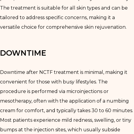
The treatment is suitable for all skin types and can be
tailored to address specific concerns, making it a
versatile choice for comprehensive skin rejuvenation.
DOWNTIME
Downtime after NCTF treatment is minimal, making it
convenient for those with busy lifestyles. The
procedure is performed via microinjections or
mesotherapy, often with the application of a numbing
cream for comfort, and typically takes 30 to 60 minutes.
Most patients experience mild redness, swelling, or tiny
bumps at the injection sites, which usually subside