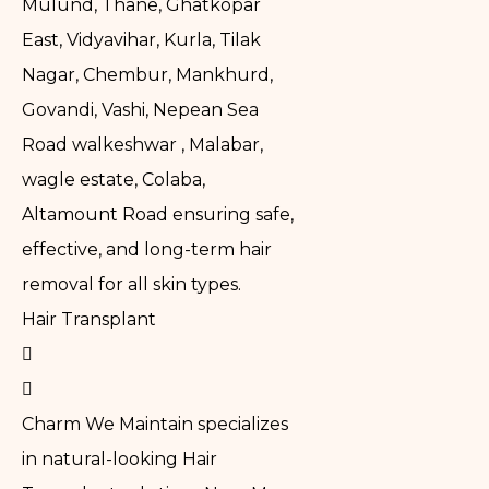
Mulund, Thane, Ghatkopar
East, Vidyavihar, Kurla, Tilak
Nagar, Chembur, Mankhurd,
Govandi, Vashi, Nepean Sea
Road walkeshwar , Malabar,
wagle estate, Colaba,
Altamount Road ensuring safe,
effective, and long-term hair
removal for all skin types.
Hair Transplant
Charm We Maintain specializes
in natural-looking Hair