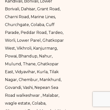
Kandivali, Borivali, Lower
Borivali, Dahisar, Grant Road,
Charni Road, Marine Lines,
Churchgate, Colaba, Cuff
Parade, Peddar Road, Tardeo,
Worli, Lower Parel, Ghatkopar
West, Vikhroli, Kanjurmarg,
Powai, Bhandup, Nahur,
Mulund, Thane, Ghatkopar
East, Vidyavihar, Kurla, Tilak
Nagar, Chembur, Mankhurd,
Govandi, Vashi, Nepean Sea
Road walkeshwar , Malabar,
wagle estate, Colaba,