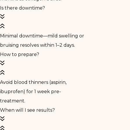
Is there downtime?
Minimal downtime—mild swelling or
bruising resolves within 1–2 days.
How to prepare?
Avoid blood thinners (aspirin,
ibuprofen) for 1 week pre-
treatment.
When will I see results?