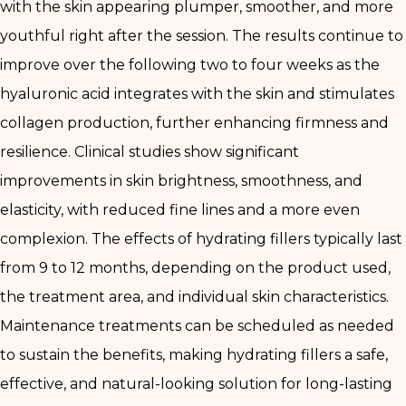
with the skin appearing plumper, smoother, and more
youthful right after the session. The results continue to
improve over the following two to four weeks as the
hyaluronic acid integrates with the skin and stimulates
collagen production, further enhancing firmness and
resilience. Clinical studies show significant
improvements in skin brightness, smoothness, and
elasticity, with reduced fine lines and a more even
complexion. The effects of hydrating fillers typically last
from 9 to 12 months, depending on the product used,
the treatment area, and individual skin characteristics.
Maintenance treatments can be scheduled as needed
to sustain the benefits, making hydrating fillers a safe,
effective, and natural-looking solution for long-lasting