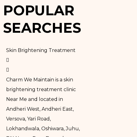
POPULAR
SEARCHES
Skin Brightening Treatment
Charm We Maintain is a skin
brightening treatment clinic
Near Me and located in
Andheri West, Andheri East,
Versova, Yari Road,
Lokhandwala, Oshiwara, Juhu,