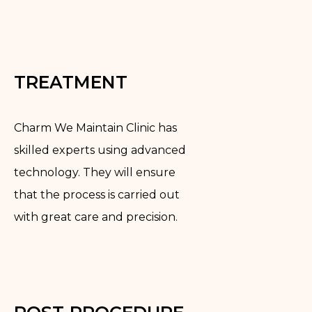
TREATMENT
Charm We Maintain Clinic has
skilled experts using advanced
technology. They will ensure
that the process is carried out
with great care and precision.