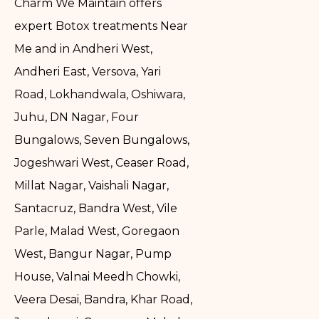
Charm We Maintain offers
expert Botox treatments Near
Me and in Andheri West,
Andheri East, Versova, Yari
Road, Lokhandwala, Oshiwara,
Juhu, DN Nagar, Four
Bungalows, Seven Bungalows,
Jogeshwari West, Ceaser Road,
Millat Nagar, Vaishali Nagar,
Santacruz, Bandra West, Vile
Parle, Malad West, Goregaon
West, Bangur Nagar, Pump
House, Valnai Meedh Chowki,
Veera Desai, Bandra, Khar Road,