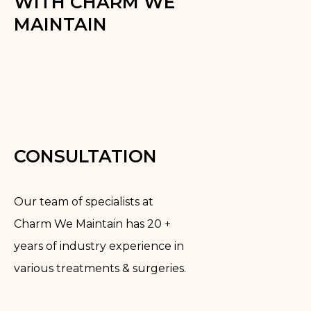
WITH CHARM WE
MAINTAIN
CONSULTATION
Our team of specialists at
Charm We Maintain has 20 +
years of industry experience in
various treatments & surgeries.