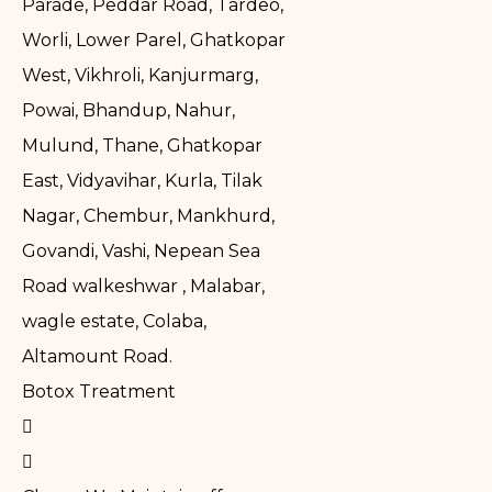
Parade, Peddar Road, Tardeo,
Worli, Lower Parel, Ghatkopar
West, Vikhroli, Kanjurmarg,
Powai, Bhandup, Nahur,
Mulund, Thane, Ghatkopar
East, Vidyavihar, Kurla, Tilak
Nagar, Chembur, Mankhurd,
Govandi, Vashi, Nepean Sea
Road walkeshwar , Malabar,
wagle estate, Colaba,
Altamount Road.
Botox Treatment