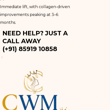
Immediate lift, with collagen-driven
improvements peaking at 3–6
months.
NEED HELP? JUST A
CALL AWAY
(+91) 85919 10858