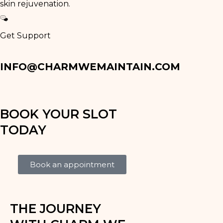
skin rejuvenation.
Get Support
INFO@CHARMWEMAINTAIN.COM
BOOK YOUR SLOT
TODAY
Book an appointment
THE JOURNEY