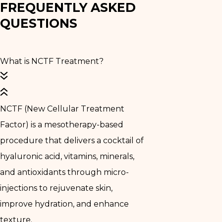
FREQUENTLY ASKED
QUESTIONS
What is NCTF Treatment?
NCTF (New Cellular Treatment
Factor) is a mesotherapy-based
procedure that delivers a cocktail of
hyaluronic acid, vitamins, minerals,
and antioxidants through micro-
injections to rejuvenate skin,
improve hydration, and enhance
texture.