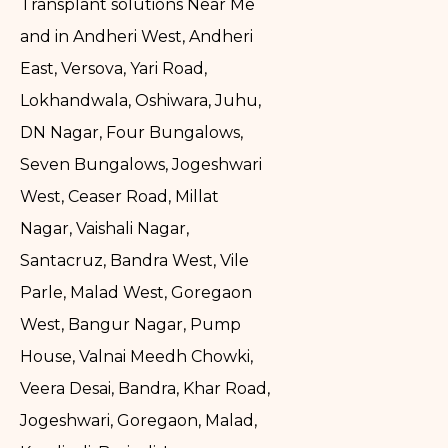
Transplant solutions Near Me
and in Andheri West, Andheri
East, Versova, Yari Road,
Lokhandwala, Oshiwara, Juhu,
DN Nagar, Four Bungalows,
Seven Bungalows, Jogeshwari
West, Ceaser Road, Millat
Nagar, Vaishali Nagar,
Santacruz, Bandra West, Vile
Parle, Malad West, Goregaon
West, Bangur Nagar, Pump
House, Valnai Meedh Chowki,
Veera Desai, Bandra, Khar Road,
Jogeshwari, Goregaon, Malad,