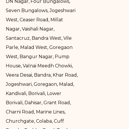
DN Nagar, Four Bungalows,
Seven Bungalows, Jogeshwari
West, Ceaser Road, Millat
Nagar, Vaishali Nagar,
Santacruz, Bandra West, Vile
Parle, Malad West, Goregaon
West, Bangur Nagar, Pump
House, Valnai Meedh Chowki,
Veera Desai, Bandra, Khar Road,
Jogeshwari, Goregaon, Malad,
Kandivali, Borivali, Lower
Borivali, Dahisar, Grant Road,
Charni Road, Marine Lines,
Churchgate, Colaba, Cuff