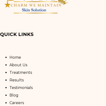
QUICK LINKS
Home
About Us
Treatments
Results
Testimonials
Blog
Careers