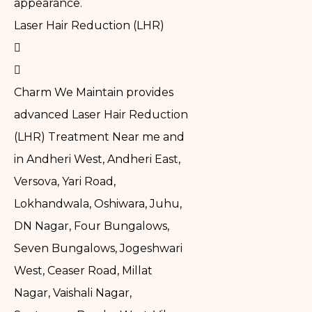
appearance.
Laser Hair Reduction (LHR)
Charm We Maintain provides
advanced Laser Hair Reduction
(LHR) Treatment Near me and
in Andheri West, Andheri East,
Versova, Yari Road,
Lokhandwala, Oshiwara, Juhu,
DN Nagar, Four Bungalows,
Seven Bungalows, Jogeshwari
West, Ceaser Road, Millat
Nagar, Vaishali Nagar,