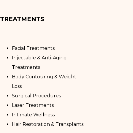
TREATMENTS
Facial Treatments
Injectable & Anti-Aging
Treatments
Body Contouring & Weight
Loss
Surgical Procedures
Laser Treatments
Intimate Wellness
Hair Restoration & Transplants