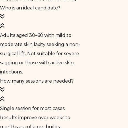
Who is an ideal candidate?
Adults aged 30–60 with mild to
moderate skin laxity seeking a non-
surgical lift. Not suitable for severe
sagging or those with active skin
infections.
How many sessions are needed?
Single session for most cases.
Results improve over weeks to
months as collagen builds.