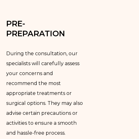
PRE-
PREPARATION
During the consultation, our
specialists will carefully assess
your concerns and
recommend the most
appropriate treatments or
surgical options. They may also
advise certain precautions or
activities to ensure a smooth
and hassle-free process.