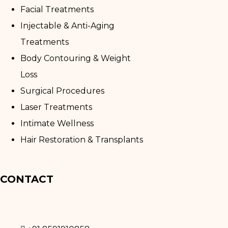
Facial Treatments
Injectable & Anti-Aging
Treatments
Body Contouring & Weight
Loss
Surgical Procedures
Laser Treatments
Intimate Wellness
Hair Restoration & Transplants
CONTACT