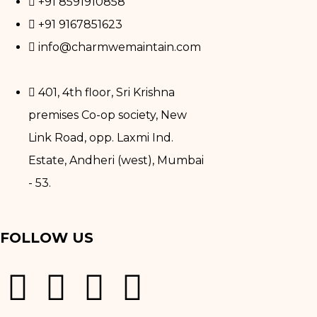
+91 8591910858
+91 9167851623
info@charmwemaintain.com
401, 4th floor, Sri Krishna
premises Co-op society, New
Link Road, opp. Laxmi Ind.
Estate, Andheri (west), Mumbai
- 53.
FOLLOW US