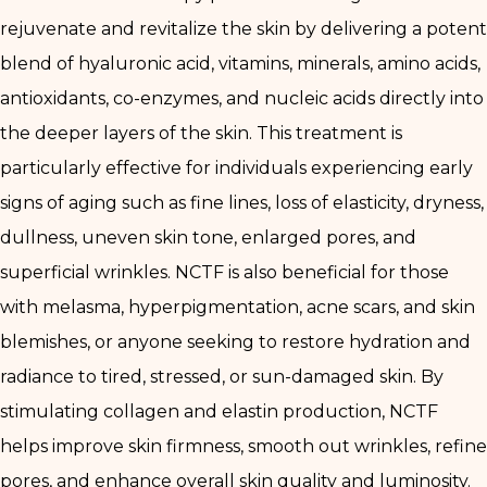
rejuvenate and revitalize the skin by delivering a potent
blend of hyaluronic acid, vitamins, minerals, amino acids,
antioxidants, co-enzymes, and nucleic acids directly into
the deeper layers of the skin. This treatment is
particularly effective for individuals experiencing early
signs of aging such as fine lines, loss of elasticity, dryness,
dullness, uneven skin tone, enlarged pores, and
superficial wrinkles. NCTF is also beneficial for those
with melasma, hyperpigmentation, acne scars, and skin
blemishes, or anyone seeking to restore hydration and
radiance to tired, stressed, or sun-damaged skin. By
stimulating collagen and elastin production, NCTF
helps improve skin firmness, smooth out wrinkles, refine
pores, and enhance overall skin quality and luminosity.