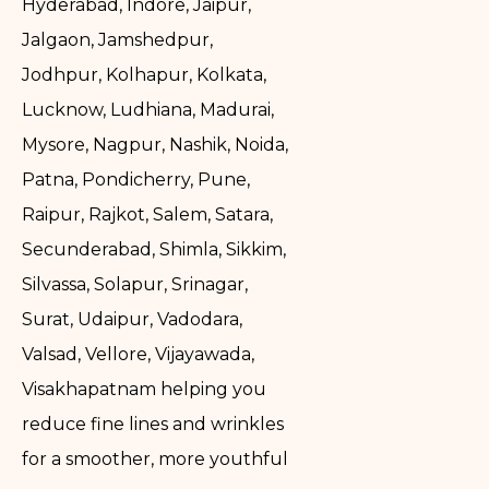
Hyderabad, Indore, Jaipur,
Jalgaon, Jamshedpur,
Jodhpur, Kolhapur, Kolkata,
Lucknow, Ludhiana, Madurai,
Mysore, Nagpur, Nashik, Noida,
Patna, Pondicherry, Pune,
Raipur, Rajkot, Salem, Satara,
Secunderabad, Shimla, Sikkim,
Silvassa, Solapur, Srinagar,
Surat, Udaipur, Vadodara,
Valsad, Vellore, Vijayawada,
Visakhapatnam helping you
reduce fine lines and wrinkles
for a smoother, more youthful