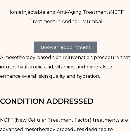
Home
Injectable and Anti-Aging Treatments
NCTF
Treatment in Andheri, Mumbai
Book an appointment
A mesotherapy-based skin rejuvenation procedure that
infuses hyaluronic acid, vitamins, and minerals to
enhance overall skin quality and hydration.
CONDITION ADDRESSED
NCTF (New Cellular Treatment Factor) treatments are
advanced mesotherapy procedures designed to