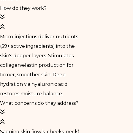
How do they work?
Micro-injections deliver nutrients
(59+ active ingredients) into the
skin's deeper layers. Stimulates
collagen/elastin production for
firmer, smoother skin. Deep
hydration via hyaluronic acid
restores moisture balance.
What concerns do they address?
Sagging skin (jowls, cheeks, neck).