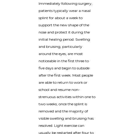
Immediately following surgery,
patients typically wear a nasal
splint for about a week to
support the new shape of the
nose and protect it during the
initial healing period. Swelling
and bruising, particularly
around the eyes, are most
noticeable in the first three to
five days and begin to subside
after the first week. Most people
are able to return to work or
school and resume non-
strenuous activities within one to
two weeks, once the splint is
removed and the majority of
visible swelling and bruising has
resolved. Light exercise can
usually be restarted after four to