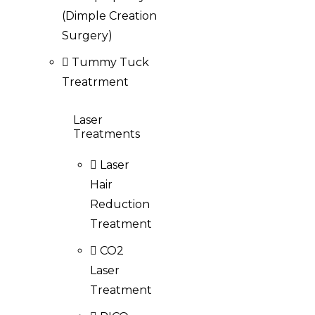
(Dimple Creation
Surgery)
Tummy Tuck
Treatrment
Laser
Treatments
Laser
Hair
Reduction
Treatment
CO2
Laser
Treatment