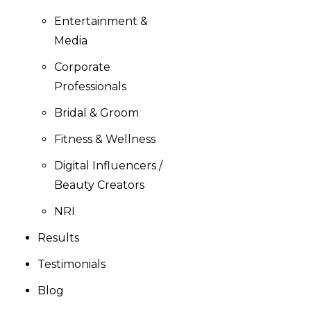
Entertainment &
Media
Corporate
Professionals
Bridal & Groom
Fitness & Wellness
Digital Influencers /
Beauty Creators
NRI
Results
Testimonials
Blog