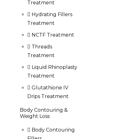
Treatment
Hydrating Fillers
Treatment
NCTF Treatment
Threads
Treatment
Liquid Rhinoplasty
Treatment
Glutathione IV
Drips Treatment
Body Contouring &
Weight Loss
Body Contouring
Fillers