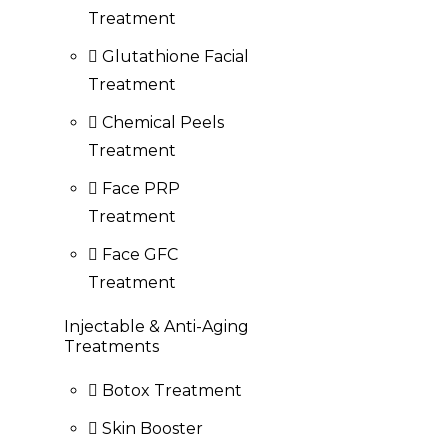
Treatment
Glutathione Facial
Treatment
Chemical Peels
Treatment
Face PRP
Treatment
Face GFC
Treatment
Injectable & Anti-Aging
Treatments
Botox Treatment
Skin Booster