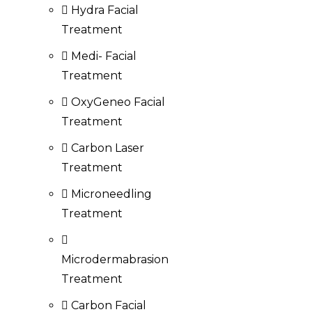
Hydra Facial
Treatment
Medi- Facial
Treatment
OxyGeneo Facial
Treatment
Carbon Laser
Treatment
Microneedling
Treatment
Microdermabrasion
Treatment
Carbon Facial