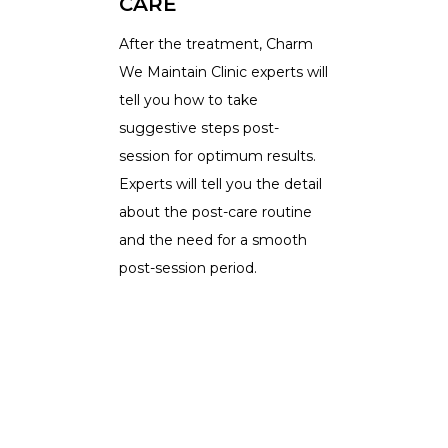
CARE
After the treatment, Charm
We Maintain Clinic experts will
tell you how to take
suggestive steps post-
session for optimum results.
Experts will tell you the detail
about the post-care routine
and the need for a smooth
post-session period.