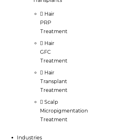
Transplants
Hair
PRP
Treatment
Hair
GFC
Treatment
Hair
Transplant
Treatment
Scalp
Micropigmentation
Treatment
Industries