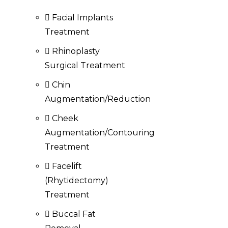
Facial Implants
Treatment
Rhinoplasty
Surgical Treatment
Chin
Augmentation/Reduction
Cheek
Augmentation/Contouring
Treatment
Facelift
(Rhytidectomy)
Treatment
Buccal Fat