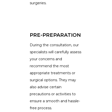
surgeries.
PRE-PREPARATION
During the consultation, our
specialists will carefully assess
your concerns and
recommend the most
appropriate treatments or
surgical options. They may
also advise certain
precautions or activities to
ensure a smooth and hassle-
free process.