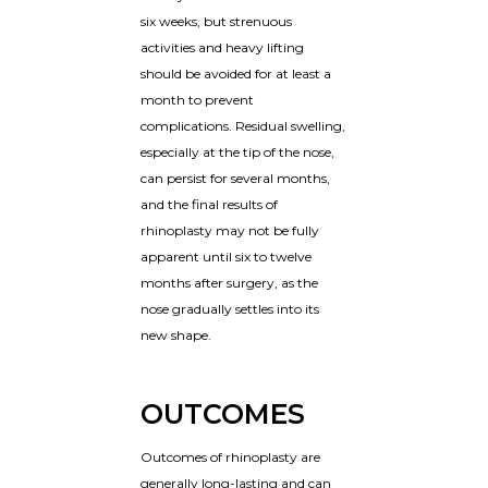
six weeks, but strenuous
activities and heavy lifting
should be avoided for at least a
month to prevent
complications. Residual swelling,
especially at the tip of the nose,
can persist for several months,
and the final results of
rhinoplasty may not be fully
apparent until six to twelve
months after surgery, as the
nose gradually settles into its
new shape.
OUTCOMES
Outcomes of rhinoplasty are
generally long-lasting and can