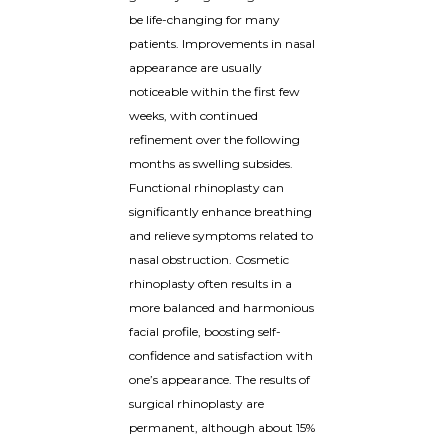
be life-changing for many
patients. Improvements in nasal
appearance are usually
noticeable within the first few
weeks, with continued
refinement over the following
months as swelling subsides.
Functional rhinoplasty can
significantly enhance breathing
and relieve symptoms related to
nasal obstruction. Cosmetic
rhinoplasty often results in a
more balanced and harmonious
facial profile, boosting self-
confidence and satisfaction with
one’s appearance. The results of
surgical rhinoplasty are
permanent, although about 15%