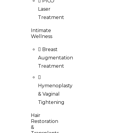
PICO
Laser
Treatment
Intimate
Wellness
Breast
Augmentation
Treatment
Hymenoplasty
& Vaginal
Tightening
Hair
Restoration
&