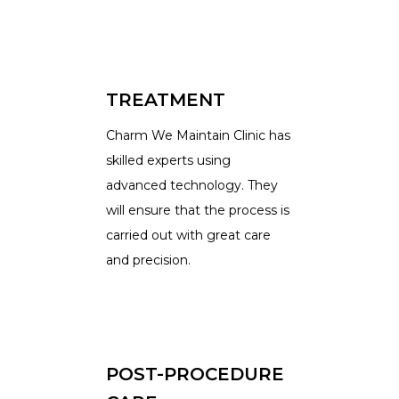
TREATMENT
Charm We Maintain Clinic has
skilled experts using
advanced technology. They
will ensure that the process is
carried out with great care
and precision.
POST-PROCEDURE