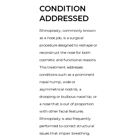
CONDITION
ADDRESSED
Rhinoplasty, commonly known
as a nose job, is a surgical
procedure designed to reshape or
reconstruct the nose for both
cosmetic and functional reasons.
This treatment addresses
conditions such as a prominent
nasal hump, wide or
asymmetrical nostrils, a
drooping or bulbous nasal tip, or
a nose that is out of proportion
with other facial features.
Rhinoplasty is also frequently
performed to correct structural
issues that impair breathing,