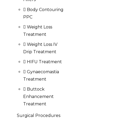
Body Contouring
PPC
Weight Loss
Treatment
Weight Loss IV
Drip Treatment
HIFU Treatment
Gynaecomastia
Treatment
Buttock
Enhancement
Treatment
Surgical Procedures