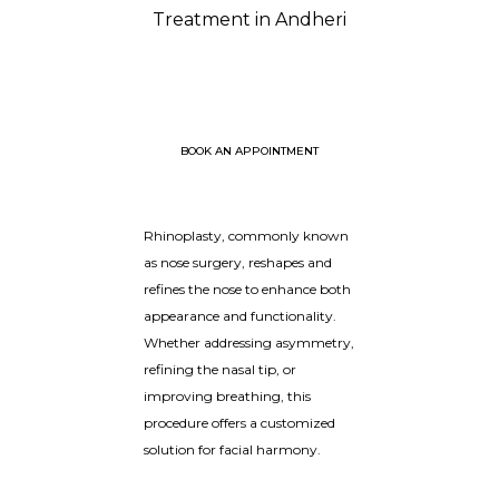
Treatment in Andheri
BOOK AN APPOINTMENT
Rhinoplasty, commonly known
as nose surgery, reshapes and
refines the nose to enhance both
appearance and functionality.
Whether addressing asymmetry,
refining the nasal tip, or
improving breathing, this
procedure offers a customized
solution for facial harmony.