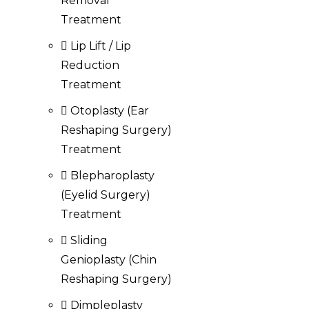
Removal
Treatment
Lip Lift / Lip
Reduction
Treatment
Otoplasty (Ear
Reshaping Surgery)
Treatment
Blepharoplasty
(Eyelid Surgery)
Treatment
Sliding
Genioplasty (Chin
Reshaping Surgery)
Dimpleplasty