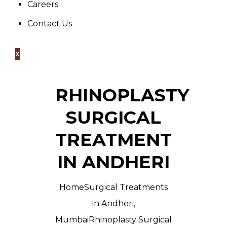
Careers
Contact Us
X
RHINOPLASTY
SURGICAL
TREATMENT
IN ANDHERI
Home
Surgical Treatments
in Andheri,
Mumbai
Rhinoplasty Surgical