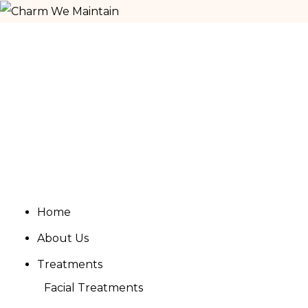
Home
About Us
Treatments
Facial Treatments