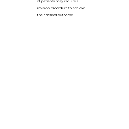
of patients may require a
revision procedure to achieve
their desired outcome.