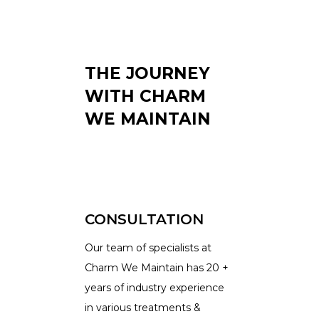
THE JOURNEY
WITH CHARM
WE MAINTAIN
CONSULTATION
Our team of specialists at
Charm We Maintain has 20 +
years of industry experience
in various treatments &