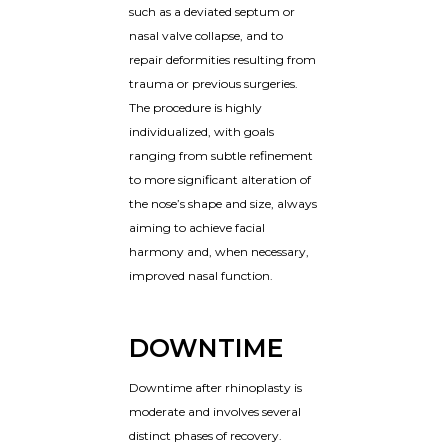
such as a deviated septum or
nasal valve collapse, and to
repair deformities resulting from
trauma or previous surgeries.
The procedure is highly
individualized, with goals
ranging from subtle refinement
to more significant alteration of
the nose’s shape and size, always
aiming to achieve facial
harmony and, when necessary,
improved nasal function.
DOWNTIME
Downtime after rhinoplasty is
moderate and involves several
distinct phases of recovery.