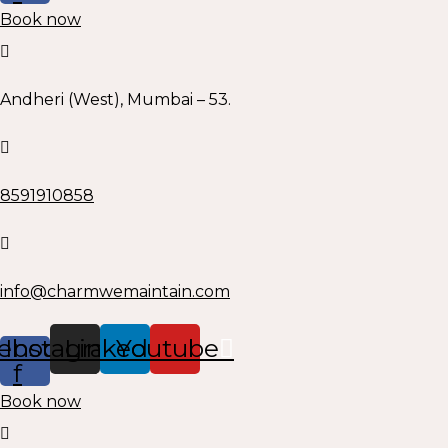
Book now
Andheri (West), Mumbai – 53.
8591910858
info@charmwemaintain.com
ebook-
Instagram
Linkedin
Youtube
f
Book now