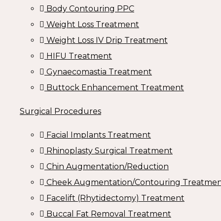
Body Contouring PPC
Weight Loss Treatment
Weight Loss IV Drip Treatment
HIFU Treatment
Gynaecomastia Treatment
Buttock Enhancement Treatment
Surgical Procedures
Facial Implants Treatment
Rhinoplasty Surgical Treatment
Chin Augmentation/Reduction
Cheek Augmentation/Contouring Treatme
Facelift (Rhytidectomy) Treatment
Buccal Fat Removal Treatment