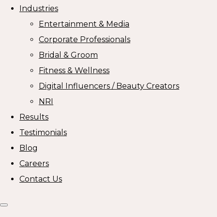
Industries
Entertainment & Media
Corporate Professionals
Bridal & Groom
Fitness & Wellness
Digital Influencers / Beauty Creators
NRI
Results
Testimonials
Blog
Careers
Contact Us