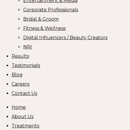
Entertainment & Media
Corporate Professionals
Bridal & Groom
Fitness & Wellness
Digital Influencers / Beauty Creators
NRI
Results
Testimonials
Blog
Careers
Contact Us
Home
About Us
Treatments