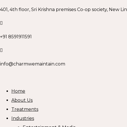
401, 4th floor, Sri Krishna premises Co-op society, New Li
+91 8591911591
info@charmwemaintain.com
Home
About Us
Treatments
Industries