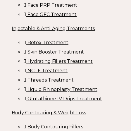
Face PRP Treatment
Face GFC Treatment
Injectable & Anti-Aging Treatments
Botox Treatment
Skin Booster Treatment
Hydrating Fillers Treatment
NCTF Treatment
Threads Treatment
Liquid Rhinoplasty Treatment
Glutathione IV Drips Treatment
Body Contouring & Weight Loss
Body Contouring Fillers