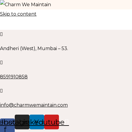
Skip to content
Andheri (West), Mumbai – 53.
8591910858
info@charmwemaintain.com
ebook-
Instagram
Linkedin
Youtube
f