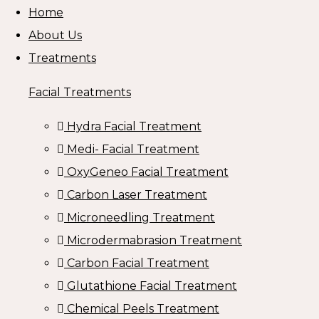
Home
About Us
Treatments
Facial Treatments
Hydra Facial Treatment
Medi- Facial Treatment
OxyGeneo Facial Treatment
Carbon Laser Treatment
Microneedling Treatment
Microdermabrasion Treatment
Carbon Facial Treatment
Glutathione Facial Treatment
Chemical Peels Treatment