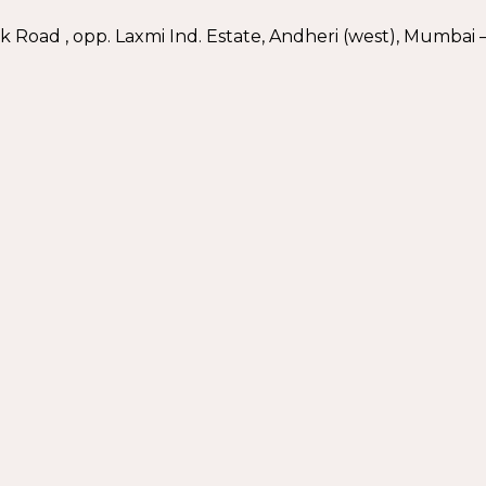
nk Road , opp. Laxmi Ind. Estate, Andheri (west), Mumbai –