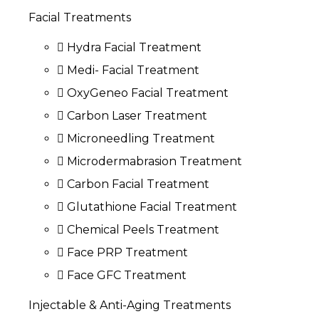
Facial Treatments
Hydra Facial Treatment
Medi- Facial Treatment
OxyGeneo Facial Treatment
Carbon Laser Treatment
Microneedling Treatment
Microdermabrasion Treatment
Carbon Facial Treatment
Glutathione Facial Treatment
Chemical Peels Treatment
Face PRP Treatment
Face GFC Treatment
Injectable & Anti-Aging Treatments