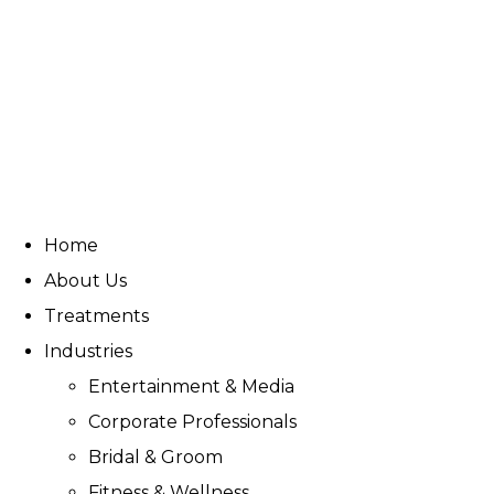
Home
About Us
Treatments
Industries
Entertainment & Media
Corporate Professionals
Bridal & Groom
Fitness & Wellness