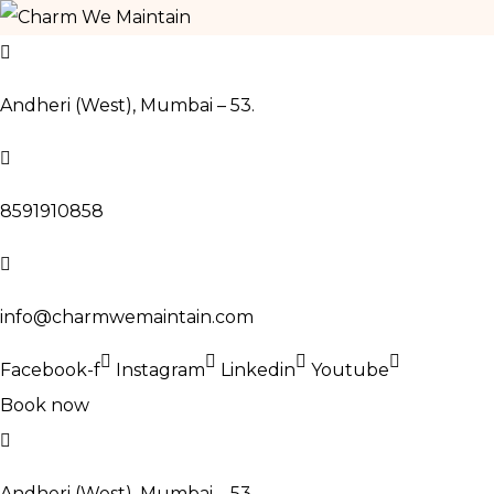
Skip
to
Andheri (West), Mumbai – 53.
content
8591910858
info@charmwemaintain.com
Facebook-f
Instagram
Linkedin
Youtube
Book now
Andheri (West), Mumbai – 53.