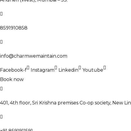
8591910858
info@charmwemaintain.com
Facebook-f
Instagram
Linkedin
Youtube
Book now
401, 4th floor, Sri Krishna premises Co-op society, New Li
+91 8591911591