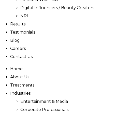
Digital Influencers / Beauty Creators
NRI
Results
Testimonials
Blog
Careers
Contact Us
Home
About Us
Treatments
Industries
Entertainment & Media
Corporate Professionals