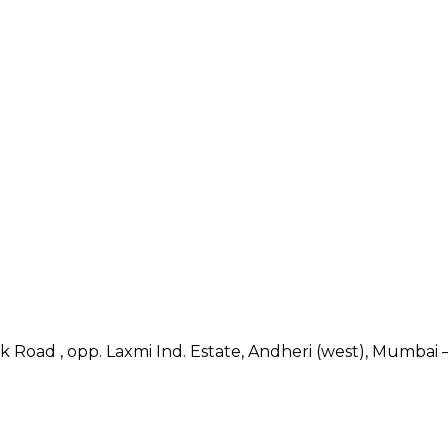
nk Road , opp. Laxmi Ind. Estate, Andheri (west), Mumbai –