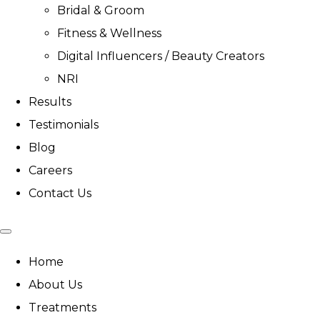
Bridal & Groom
Fitness & Wellness
Digital Influencers / Beauty Creators
NRI
Results
Testimonials
Blog
Careers
Contact Us
Home
About Us
Treatments