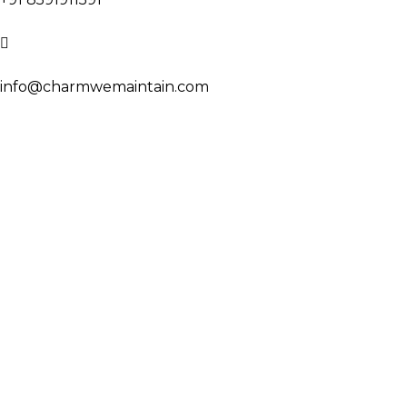
info@charmwemaintain.com