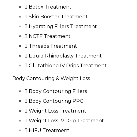
Botox Treatment
Skin Booster Treatment
Hydrating Fillers Treatment
NCTF Treatment
Threads Treatment
Liquid Rhinoplasty Treatment
Glutathione IV Drips Treatment
Body Contouring & Weight Loss
Body Contouring Fillers
Body Contouring PPC
Weight Loss Treatment
Weight Loss IV Drip Treatment
HIFU Treatment