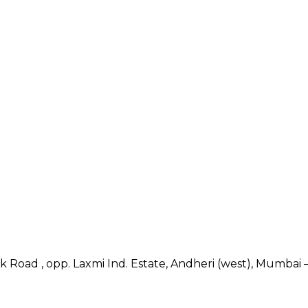
nk Road , opp. Laxmi Ind. Estate, Andheri (west), Mumbai –