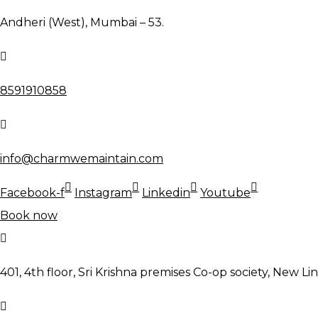
Andheri (West), Mumbai – 53.
8591910858
info@charmwemaintain.com
Facebook-f
Instagram
Linkedin
Youtube
Book now
401, 4th floor, Sri Krishna premises Co-op society, New Li