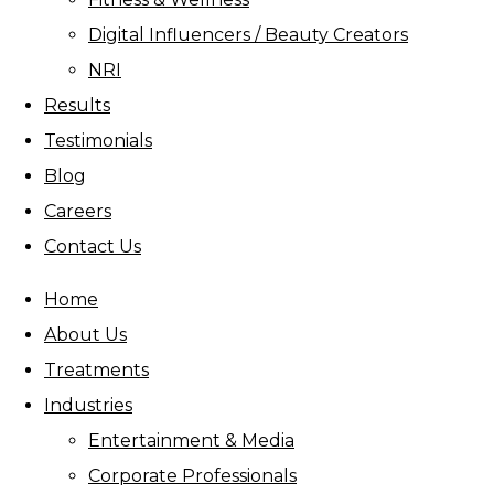
Digital Influencers / Beauty Creators
NRI
Results
Testimonials
Blog
Careers
Contact Us
Home
About Us
Treatments
Industries
Entertainment & Media
Corporate Professionals