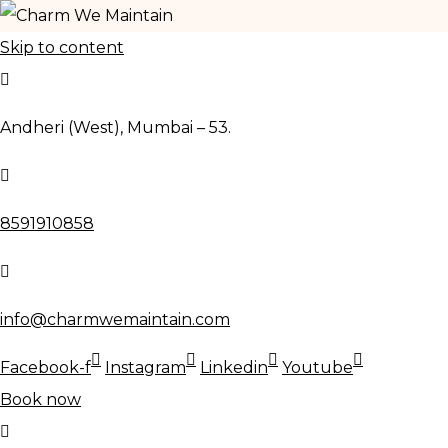
Skip to content
Andheri (West), Mumbai – 53.
8591910858
info@charmwemaintain.com
Facebook-f
Instagram
Linkedin
Youtube
Book now