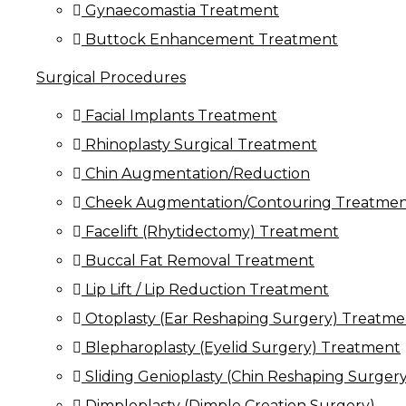
Gynaecomastia Treatment
Buttock Enhancement Treatment
Surgical Procedures
Facial Implants Treatment
Rhinoplasty Surgical Treatment
Chin Augmentation/Reduction
Cheek Augmentation/Contouring Treatme
Facelift (Rhytidectomy) Treatment
Buccal Fat Removal Treatment
Lip Lift / Lip Reduction Treatment
Otoplasty (Ear Reshaping Surgery) Treatme
Blepharoplasty (Eyelid Surgery) Treatment
Sliding Genioplasty (Chin Reshaping Surgery
Dimpleplasty (Dimple Creation Surgery)