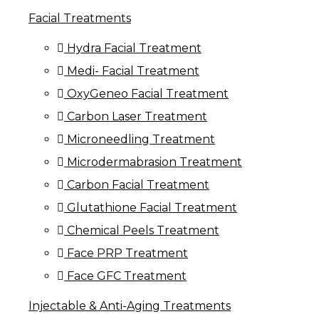
Facial Treatments
Hydra Facial Treatment
Medi- Facial Treatment
OxyGeneo Facial Treatment
Carbon Laser Treatment
Microneedling Treatment
Microdermabrasion Treatment
Carbon Facial Treatment
Glutathione Facial Treatment
Chemical Peels Treatment
Face PRP Treatment
Face GFC Treatment
Injectable & Anti-Aging Treatments