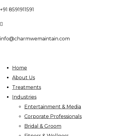
+91 8591911591
info@charmwemaintain.com
Home
About Us
Treatments
Industries
Entertainment & Media
Corporate Professionals
Bridal & Groom
Fitness & Wellness