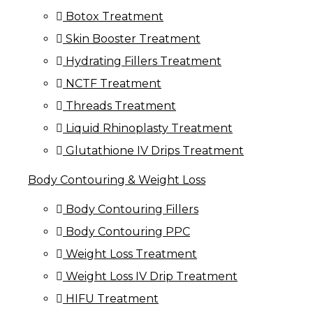
Botox Treatment
Skin Booster Treatment
Hydrating Fillers Treatment
NCTF Treatment
Threads Treatment
Liquid Rhinoplasty Treatment
Glutathione IV Drips Treatment
Body Contouring & Weight Loss
Body Contouring Fillers
Body Contouring PPC
Weight Loss Treatment
Weight Loss IV Drip Treatment
HIFU Treatment