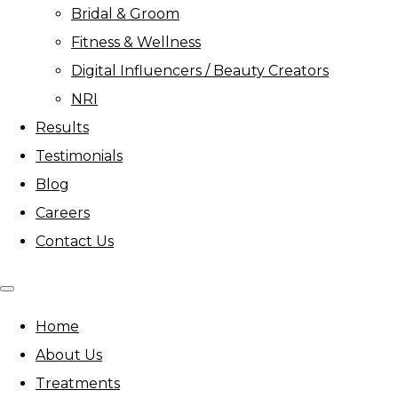
Bridal & Groom
Fitness & Wellness
Digital Influencers / Beauty Creators
NRI
Results
Testimonials
Blog
Careers
Contact Us
Home
About Us
Treatments